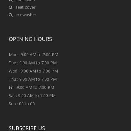
seat cover
ecowasher
OPENING HOURS
Mon : 9:00 AM to 7:00 PM
Tue : 9:00 AM to 7:00 PM
Wed : 9:00 AM to 7:00 PM
Thu : 9:00 AM to 7:00 PM
Fri : 9:00 AM to 7:00 PM
Sat : 9:00 AM to 7:00 PM
Sun : 00 to 00
SUBSCRIBE US