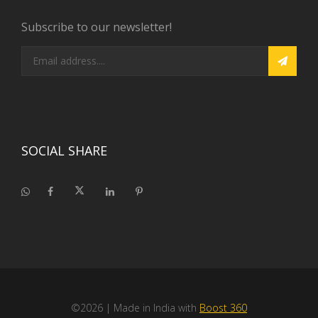
Subscribe to our newsletter!
SOCIAL SHARE
©2026
| Made in India with
Boost 360