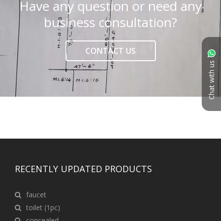
Have any question or need any
business consultation?
CONTACT US
Chat with us
RECENTLY UPDATED PRODUCTS
faucet
toilet (1pc)
concealed