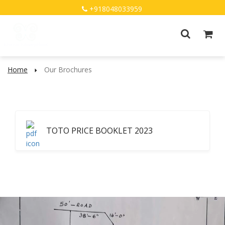
+918048033959
Home
Our Brochures
TOTO PRICE BOOKLET 2023