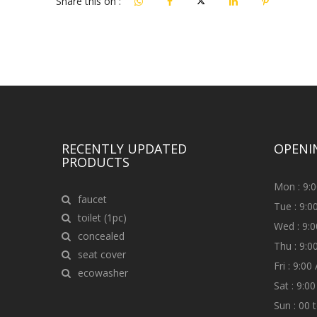
Share this on :
RECENTLY UPDATED
OPENI
PRODUCTS
Mon : 9:
faucet
Tue : 9:
toilet (1pc)
Wed : 9:
concealed
Thu : 9:
seat cover
Fri : 9:0
ecowasher
Sat : 9:0
Sun : 00 