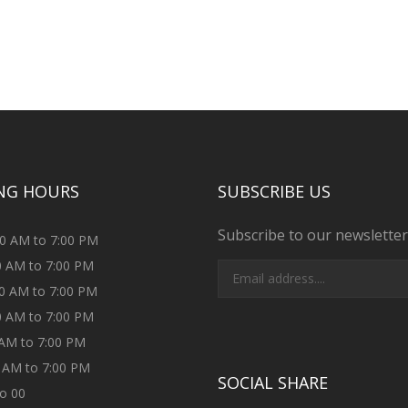
NG HOURS
SUBSCRIBE US
Subscribe to our newsletter
00 AM to 7:00 PM
00 AM to 7:00 PM
00 AM to 7:00 PM
00 AM to 7:00 PM
0 AM to 7:00 PM
0 AM to 7:00 PM
SOCIAL SHARE
to 00