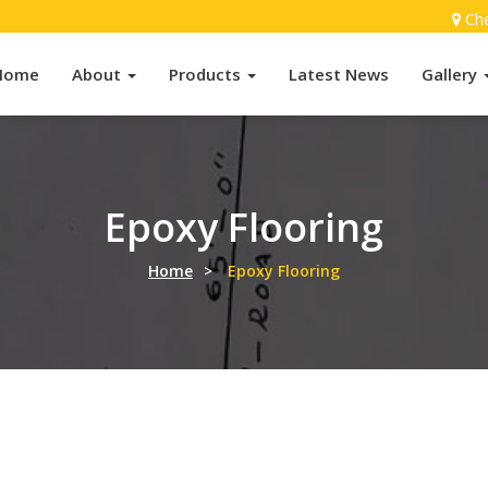
Ch
Home
About
Products
Latest News
Gallery
Epoxy Flooring
Home
>
Epoxy Flooring