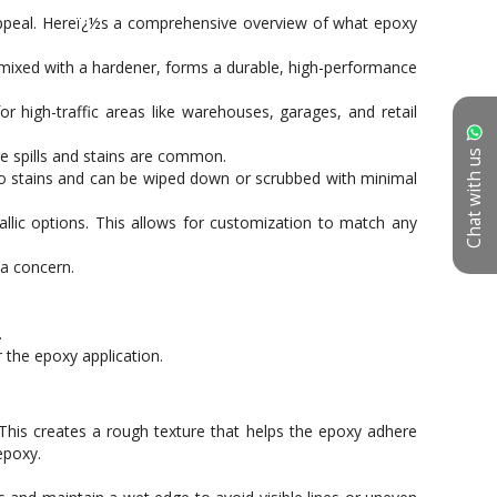
Chat with us