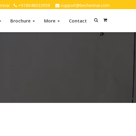
ennai
+918048033959
support@bechennai.com
Brochure
More
Contact