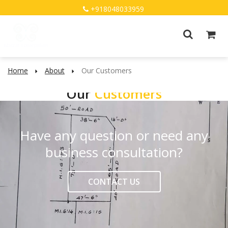
+918048033959
Home
About
Our Customers
Our
Customers
Have any question or need any
business consultation?
CONTACT US