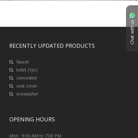
Chat with us
RECENTLY UPDATED PRODUCTS
faucet
toilet (1pc)
concealed
seat cover
ecowasher
OPENING HOURS
Mon : 9:00 AM to 7:00 PM