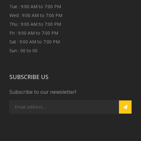
Tue : 9:00 AM to 7:00 PM
Wed : 9:00 AM to 7:00 PM
Thu : 9:00 AM to 7:00 PM
Fri : 9:00 AM to 7:00 PM
Sat : 9:00 AM to 7:00 PM
Sun : 00 to 00
SUBSCRIBE US
Subscribe to our newsletter!