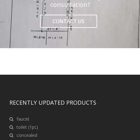
consultation?
CONTACT US
RECENTLY UPDATED PRODUCTS
faucet
toilet (1pc)
concealed