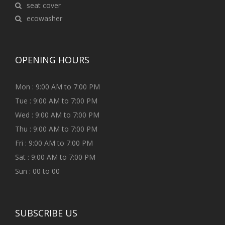
seat cover
ecowasher
OPENING HOURS
Mon : 9:00 AM to 7:00 PM
Tue : 9:00 AM to 7:00 PM
Wed : 9:00 AM to 7:00 PM
Thu : 9:00 AM to 7:00 PM
Fri : 9:00 AM to 7:00 PM
Sat : 9:00 AM to 7:00 PM
Sun : 00 to 00
SUBSCRIBE US