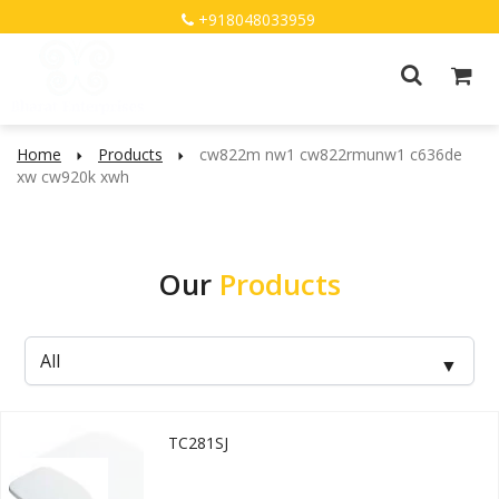
+918048033959
Home
Products
cw822m nw1 cw822rmunw1 c636de
xw cw920k xwh
Our
Products
TC281SJ