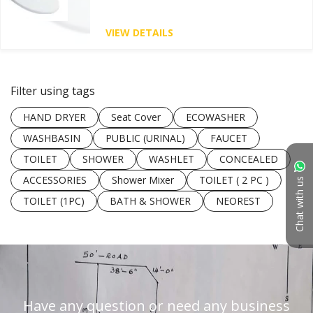
VIEW DETAILS
Filter using tags
HAND DRYER
Seat Cover
ECOWASHER
WASHBASIN
PUBLIC (URINAL)
FAUCET
TOILET
SHOWER
WASHLET
CONCEALED
ACCESSORIES
Shower Mixer
TOILET ( 2 PC )
Chat with us
TOILET (1PC)
BATH & SHOWER
NEOREST
Have any question or need any business