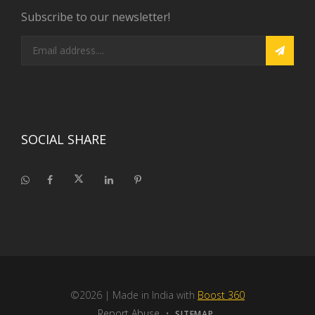
Subscribe to our newsletter!
SOCIAL SHARE
©2026
| Made in India with
Boost 360
Report Abuse
•
SITEMAP