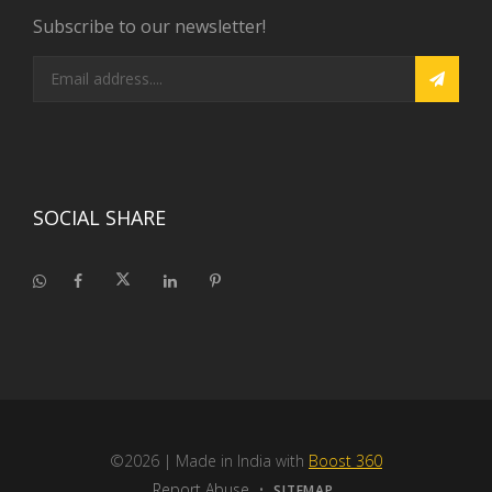
Subscribe to our newsletter!
SOCIAL SHARE
©2026
| Made in India with
Boost 360
Report Abuse
•
SITEMAP