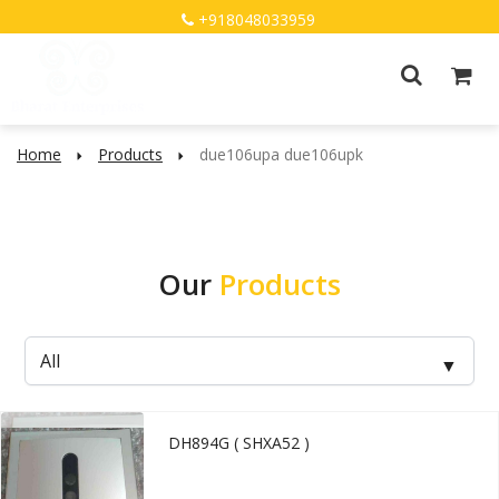
+918048033959
Home
Products
due106upa due106upk
Our
Products
DH894G ( SHXA52 )