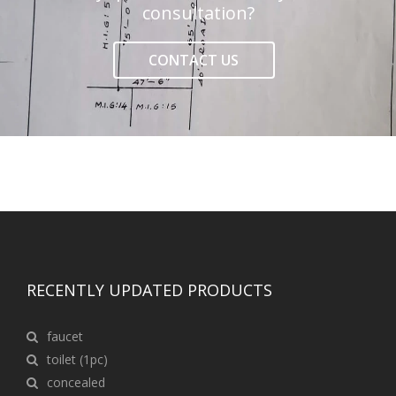
consultation?
CONTACT US
RECENTLY UPDATED PRODUCTS
faucet
toilet (1pc)
concealed