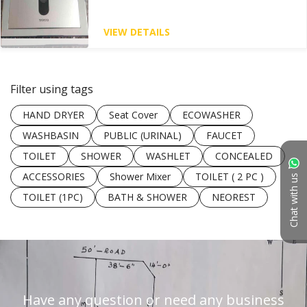
VIEW DETAILS
Filter using tags
HAND DRYER
Seat Cover
ECOWASHER
WASHBASIN
PUBLIC (URINAL)
FAUCET
TOILET
SHOWER
WASHLET
CONCEALED
ACCESSORIES
Shower Mixer
TOILET ( 2 PC )
Chat with us
TOILET (1PC)
BATH & SHOWER
NEOREST
Have any question or need any business