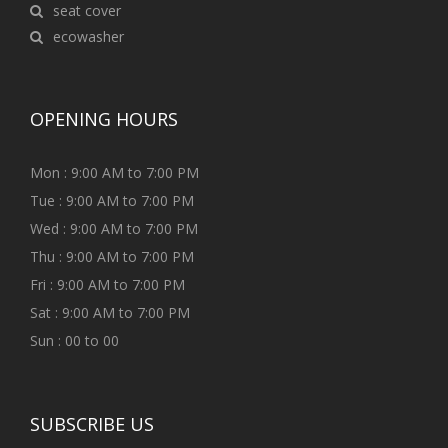
seat cover
ecowasher
OPENING HOURS
Mon : 9:00 AM to 7:00 PM
Tue : 9:00 AM to 7:00 PM
Wed : 9:00 AM to 7:00 PM
Thu : 9:00 AM to 7:00 PM
Fri : 9:00 AM to 7:00 PM
Sat : 9:00 AM to 7:00 PM
Sun : 00 to 00
SUBSCRIBE US