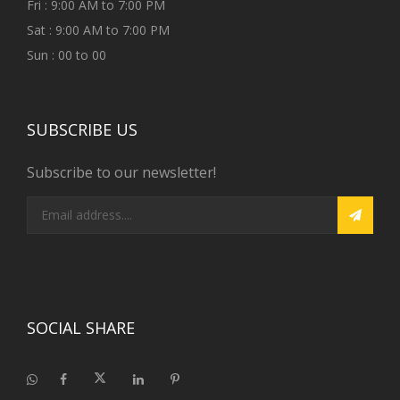
Fri : 9:00 AM to 7:00 PM
Sat : 9:00 AM to 7:00 PM
Sun : 00 to 00
SUBSCRIBE US
Subscribe to our newsletter!
SOCIAL SHARE