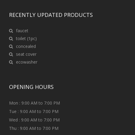
RECENTLY UPDATED PRODUCTS
faucet
toilet (1pc)
concealed
seat cover
ecowasher
OPENING HOURS
Mon : 9:00 AM to 7:00 PM
Tue : 9:00 AM to 7:00 PM
Wed : 9:00 AM to 7:00 PM
Thu : 9:00 AM to 7:00 PM