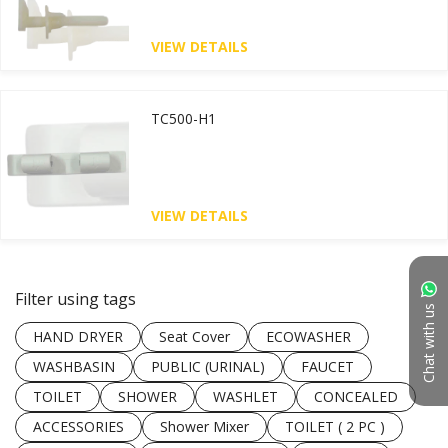
VIEW DETAILS
TC500-H1
VIEW DETAILS
Filter using tags
Chat with us
HAND DRYER
Seat Cover
ECOWASHER
WASHBASIN
PUBLIC (URINAL)
FAUCET
TOILET
SHOWER
WASHLET
CONCEALED
ACCESSORIES
Shower Mixer
TOILET ( 2 PC )