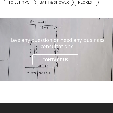
TOILET (1PC)
BATH & SHOWER
NEOREST
Have any question or need any business
consultation?
CONTACT US