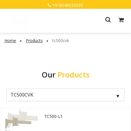
+918048033959
Home
Products
tc500cvk
Our
Products
TC500-L1