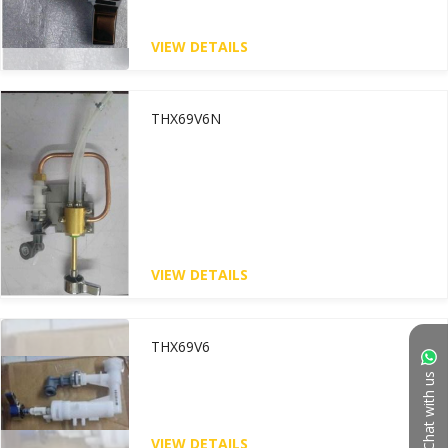
VIEW DETAILS
THX69V6N
VIEW DETAILS
THX69V6
Chat with us
VIEW DETAILS