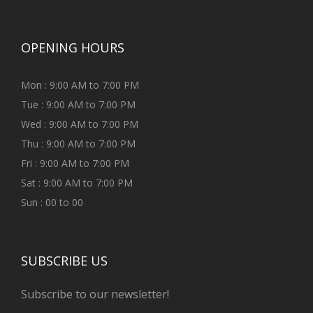
OPENING HOURS
Mon : 9:00 AM to 7:00 PM
Tue : 9:00 AM to 7:00 PM
Wed : 9:00 AM to 7:00 PM
Thu : 9:00 AM to 7:00 PM
Fri : 9:00 AM to 7:00 PM
Sat : 9:00 AM to 7:00 PM
Sun : 00 to 00
SUBSCRIBE US
Subscribe to our newsletter!