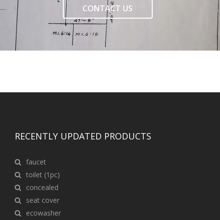
CONTACT US
RECENTLY UPDATED PRODUCTS
faucet
toilet (1pc)
concealed
seat cover
ecowasher