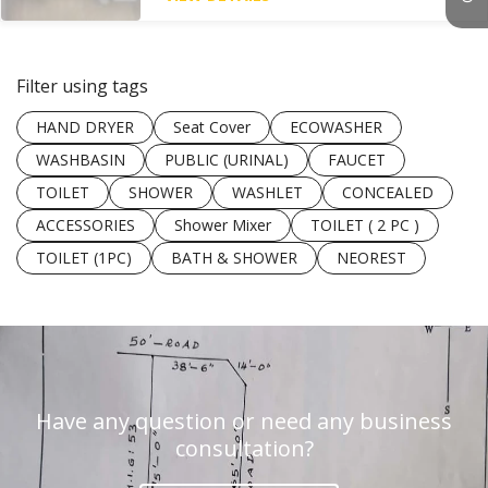
Filter using tags
HAND DRYER
Seat Cover
ECOWASHER
WASHBASIN
PUBLIC (URINAL)
FAUCET
TOILET
SHOWER
WASHLET
CONCEALED
ACCESSORIES
Shower Mixer
TOILET ( 2 PC )
TOILET (1PC)
BATH & SHOWER
NEOREST
Have any question or need any business
consultation?