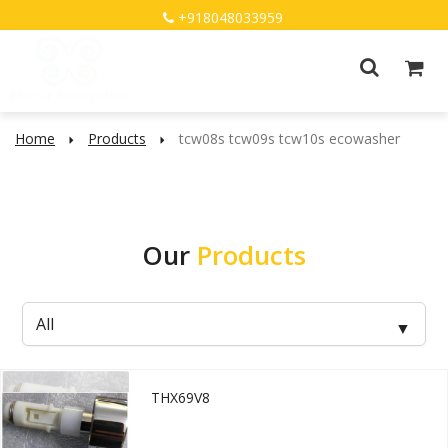
+918048033959
Home
Products
tcw08s tcw09s tcw10s ecowasher
Our
Products
THX69V8