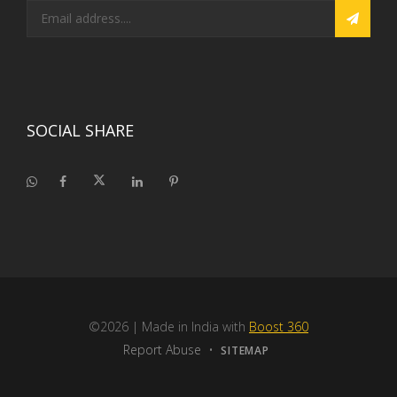
SOCIAL SHARE
©2026
| Made in India with
Boost 360
Report Abuse
•
SITEMAP