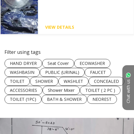
VIEW DETAILS
Filter using tags
HAND DRYER
Seat Cover
ECOWASHER
WASHBASIN
PUBLIC (URINAL)
FAUCET
TOILET
SHOWER
WASHLET
CONCEALED
Chat with us
ACCESSORIES
Shower Mixer
TOILET ( 2 PC )
TOILET (1PC)
BATH & SHOWER
NEOREST