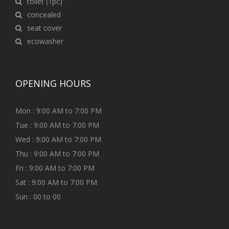
toilet (1pc)
concealed
seat cover
ecowasher
OPENING HOURS
Mon : 9:00 AM to 7:00 PM
Tue : 9:00 AM to 7:00 PM
Wed : 9:00 AM to 7:00 PM
Thu : 9:00 AM to 7:00 PM
Fri : 9:00 AM to 7:00 PM
Sat : 9:00 AM to 7:00 PM
Sun : 00 to 00