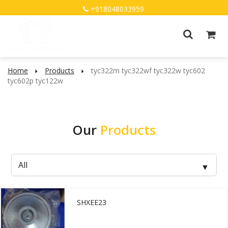
+918048033959
Home
Products
tyc322m tyc322wf tyc322w tyc602
tyc602p tyc122w
Our
Products
SHXEE23