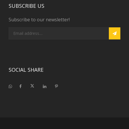
SUBSCRIBE US
Subscribe to our newsletter!
SOCIAL SHARE