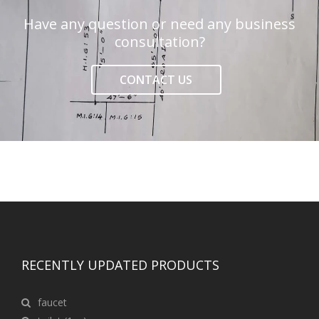
Have any question or need any business
consultation?
CONTACT US
RECENTLY UPDATED PRODUCTS
faucet