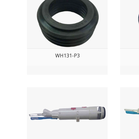
WH131-P3