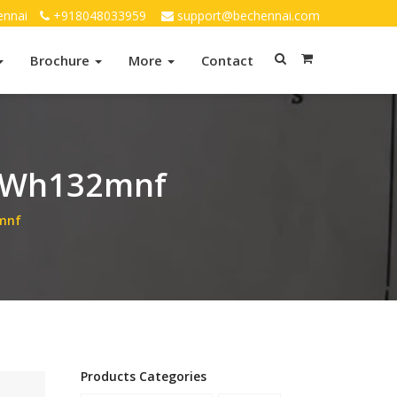
ennai
+918048033959
support@bechennai.com
Brochure
More
Contact
 Wh132mnf
mnf
Products Categories