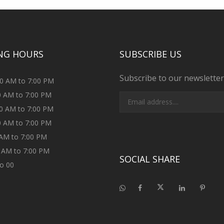
NG HOURS
SUBSCRIBE US
Subscribe to our newsletter
00 AM to 7:00 PM
00 AM to 7:00 PM
00 AM to 7:00 PM
00 AM to 7:00 PM
0 AM to 7:00 PM
0 AM to 7:00 PM
SOCIAL SHARE
to 00