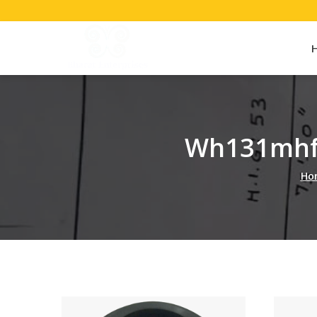
Wh131mhf
Ho