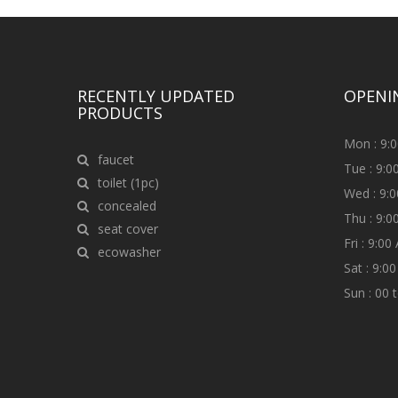
RECENTLY UPDATED
OPENI
PRODUCTS
Mon : 9:
faucet
Tue : 9:
toilet (1pc)
Wed : 9:
concealed
Thu : 9:
seat cover
Fri : 9:0
ecowasher
Sat : 9:0
Sun : 00 