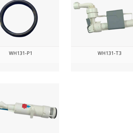
WH131-P1
WH131-T3