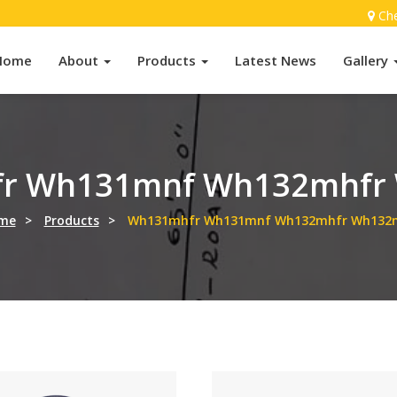
Ch
Home
About
Products
Latest News
Gallery
r Wh131mnf Wh132mhfr
me
>
Products
>
Wh131mhfr Wh131mnf Wh132mhfr Wh132