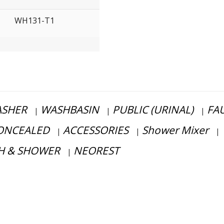
WH131-T1
SHER
WASHBASIN
PUBLIC (URINAL)
FA
|
|
|
ONCEALED
ACCESSORIES
Shower Mixer
|
|
|
H & SHOWER
NEOREST
|
ss consultation?