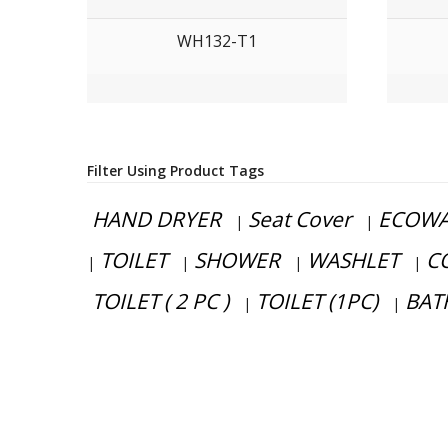
WH132-T1
Filter Using Product Tags
HAND DRYER
Seat Cover
ECOWA
|
|
TOILET
SHOWER
WASHLET
C
|
|
|
|
TOILET ( 2 PC )
TOILET (1PC)
BAT
|
|
Have any question or need any busine