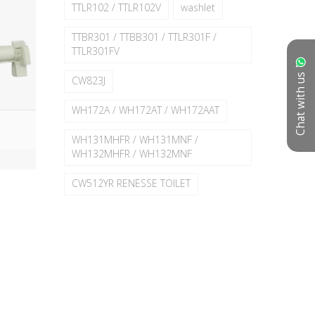
TTLR102 / TTLR102V
washlet
TTBR301 / TTBB301 / TTLR301F /
TTLR301FV
Chat with us
CW823J
WH172A / WH172AT / WH172AAT
WH131MHFR / WH131MNF /
WH132MHFR / WH132MNF
CW512YR RENESSE TOILET
TC950SJ#W
TC500CVK
TC501CVK / TC281SJ / TC500CVK
TC504CVK - CW580K
TC375CVKR
TC384CVK
TCW09S