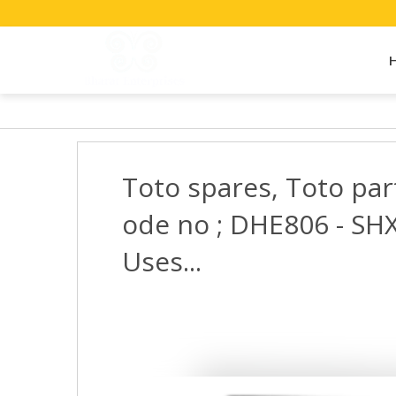
Toto spares, Toto par
ode no ; DHE806 - SHX
Uses...