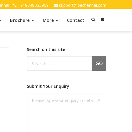
ennai
+918048033959
support@bechennai.com
Brochure
More
Contact
Search on this site
GO
Submit Your Enquiry