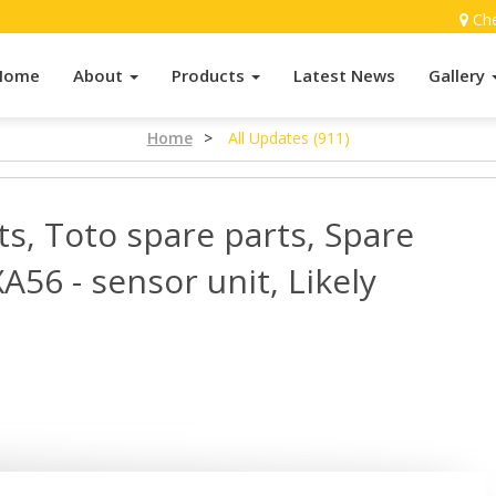
Ch
Home
About
Products
Latest News
Gallery
Home
>
All Updates (911)
ts, Toto spare parts, Spare
A56 - sensor unit, Likely