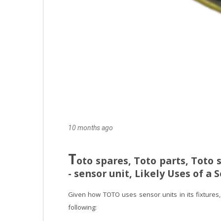
10 months ago