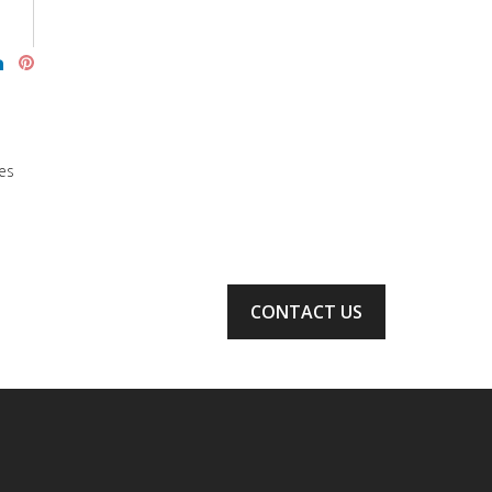
es
CONTACT US