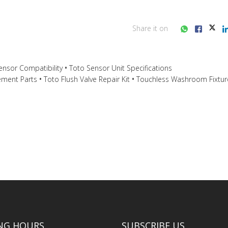
Share it on
nsor Compatibility
Toto Sensor Unit Specifications
ement Parts
Toto Flush Valve Repair Kit
Touchless Washroom Fixtur
ss consultation?
NG HOURS
SUBSCRIBE US