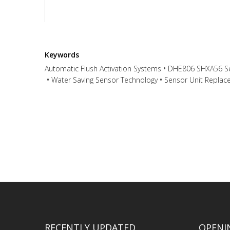
Keywords
Automatic Flush Activation Systems
DHE806 SHXA56 Se
Water Saving Sensor Technology
Sensor Unit Replac
Have any question or need any busine
RECENTLY UPDATED
OPENI