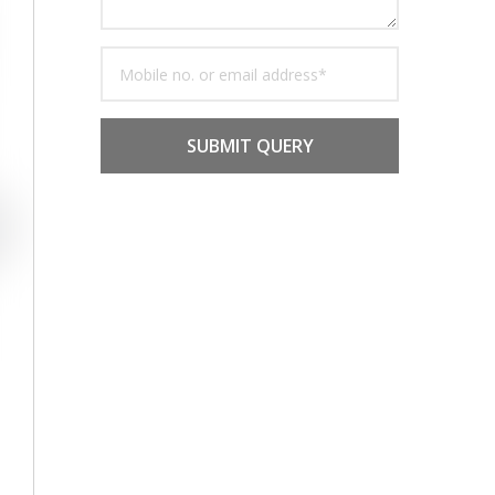
SUBMIT QUERY