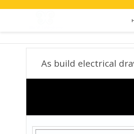
As build electrical dra