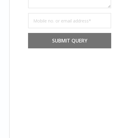
SUBMIT QUERY