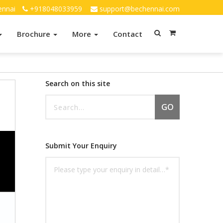
ennai
+918048033959
support@bechennai.com
Brochure
More
Contact
Search on this site
GO
Submit Your Enquiry