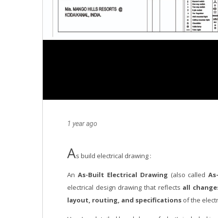
1 year ago