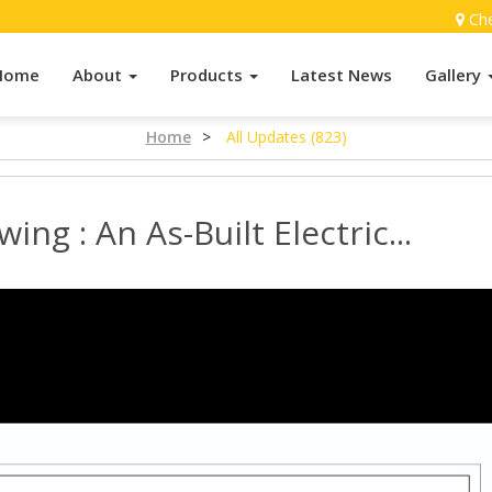
Ch
Home
About
Products
Latest News
Gallery
Home
>
All Updates (823)
wing : An As-Built Electric...