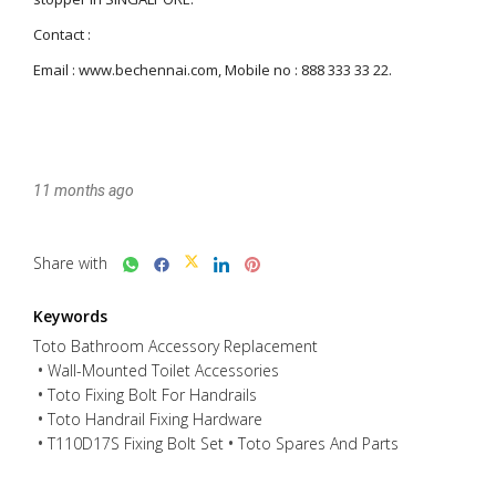
11 months ago
Share with
Keywords
Toto Bathroom Accessory Replacement
Wall-Mounted Toilet Accessories
Toto Fixing Bolt For Handrails
Toto Handrail Fixing Hardware
T110D17S Fixing Bolt Set
Toto Spares And Parts