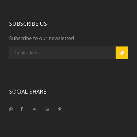
SUBSCRIBE US
Subscribe to our newsletter!
SOCIAL SHARE