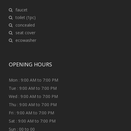
faucet
toilet (1pc)
concealed
seat cover
ecowasher
OPENING HOURS
Mon : 9:00 AM to 7:00 PM
Tue : 9:00 AM to 7:00 PM
Wed : 9:00 AM to 7:00 PM
Thu : 9:00 AM to 7:00 PM
Fri : 9:00 AM to 7:00 PM
Sat : 9:00 AM to 7:00 PM
Sun : 00 to 00