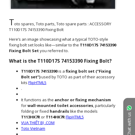
Chat with us