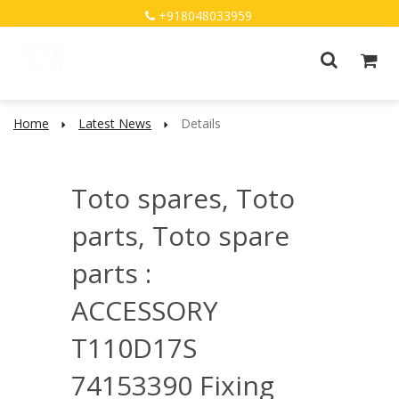
+918048033959
Home
Latest News
Details
Toto spares, Toto
parts, Toto spare
parts :
ACCESSORY
T110D17S
74153390 Fixing