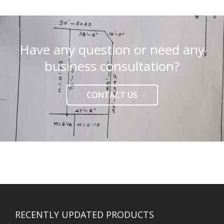
Have any question or need any
business consultation?
CONTACT US
RECENTLY UPDATED PRODUCTS