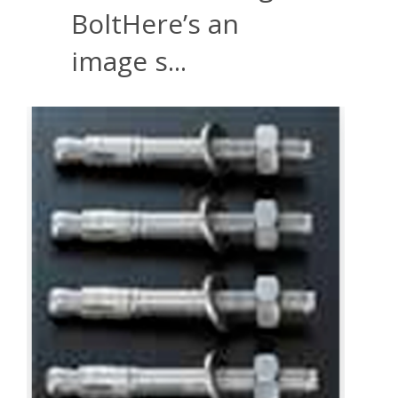
BoltHere’s an
image s...