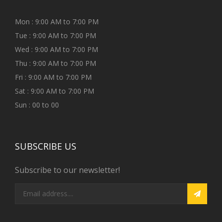
Mon : 9:00 AM to 7:00 PM
Tue : 9:00 AM to 7:00 PM
Wed : 9:00 AM to 7:00 PM
Thu : 9:00 AM to 7:00 PM
Fri : 9:00 AM to 7:00 PM
Sat : 9:00 AM to 7:00 PM
Sun : 00 to 00
SUBSCRIBE US
Subscribe to our newsletter!