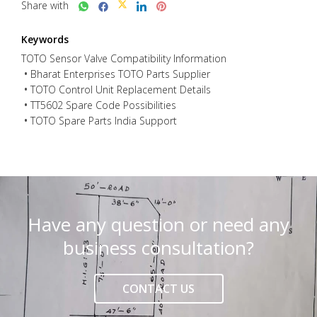
Share with
Keywords
TOTO Sensor Valve Compatibility Information
Bharat Enterprises TOTO Parts Supplier
TOTO Control Unit Replacement Details
TT5602 Spare Code Possibilities
TOTO Spare Parts India Support
Have any question or need any
business consultation?
CONTACT US