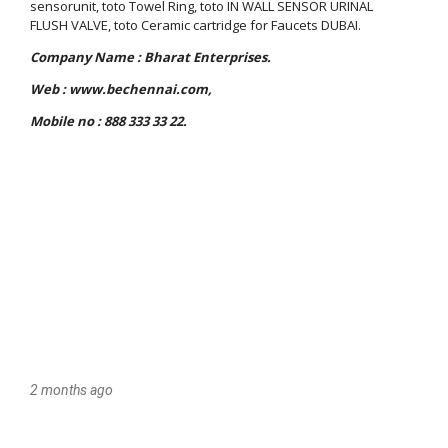
2 months ago