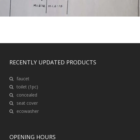
RECENTLY UPDATED PRODUCTS
faucet
toilet (1pc)
concealed
seat cover
ecowasher
OPENING HOURS