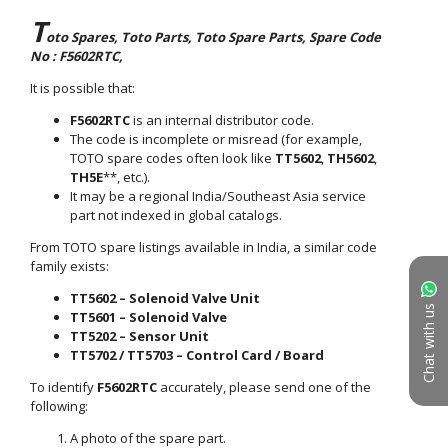
Chat with us