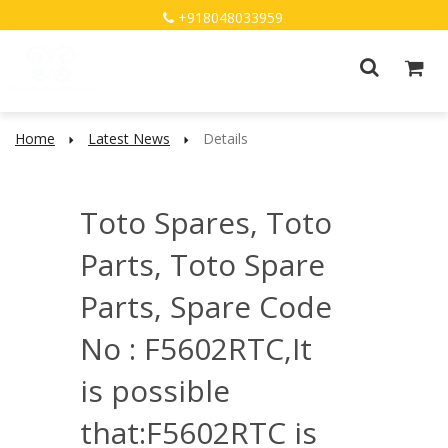
+918048033959
Home
Latest News
Details
Toto Spares, Toto
Parts, Toto Spare
Parts, Spare Code
No : F5602RTC,It
is possible
that:F5602RTC is